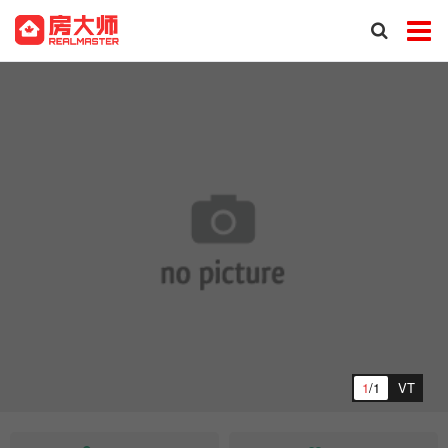
1
/1
VT