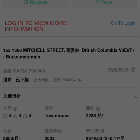
Navigate
Save
LOG IN TO VIEW MORE
Go To Login
INFORMATION