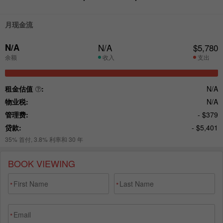
BOOK VIEWING
*
*
*