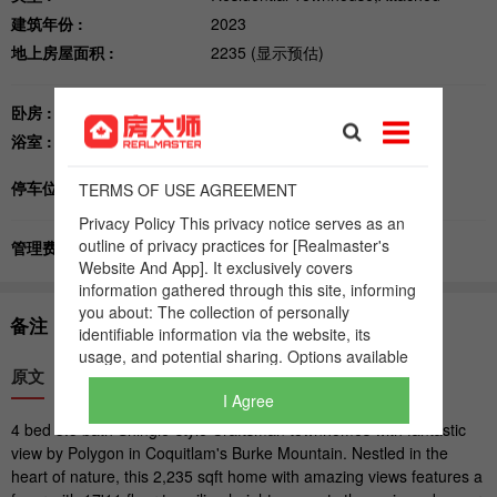
I Agree