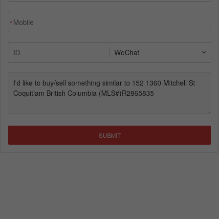
*
SUBMIT