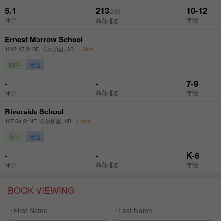
BOOK VIEWING
*
*