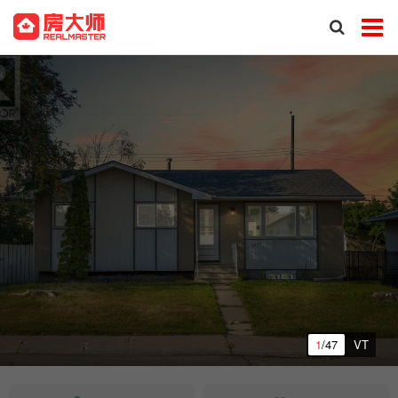
1
/47
VT