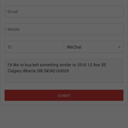
*
*
SUBMIT