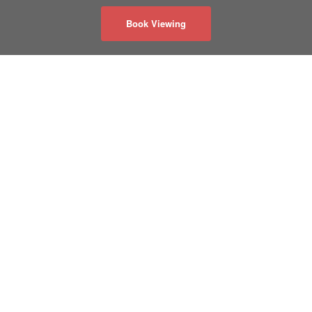
Book Viewing
关于我们
隐私政策
联系我们
50 Acadia Ave
#130
Markham, Ontario
Canada L3R 0B3
info@realmaster.com
®
®
The trademarks, MLS
, REALTOR
, and the associated logos are
owned or controlled by The Canadian Real Estate Association.