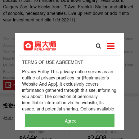
I Agree