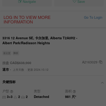
Navigate
Save
LOG IN TO VIEW MORE
Go To Login
INFORMATION