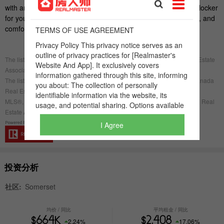
I Agree