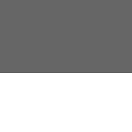
关于我们
隐私政策
联系我们