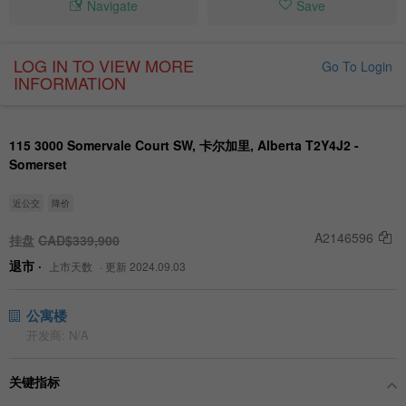
Navigate
Save
LOG IN TO VIEW MORE
Go To Login
INFORMATION