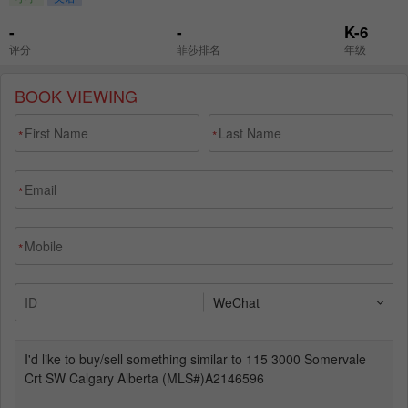
BOOK VIEWING
*
*
*
*