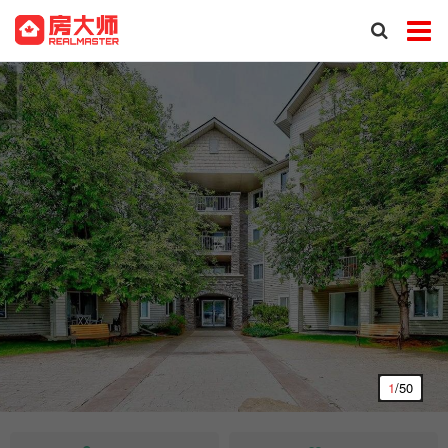
1
/50