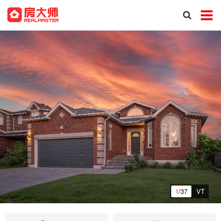
1
/37
VT