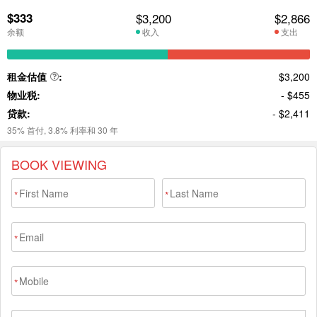
BOOK VIEWING
*
*
*
*