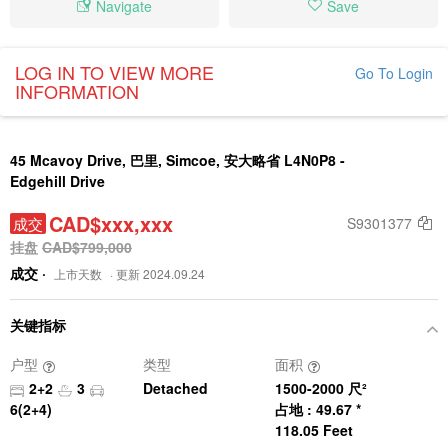
Navigate
Save
LOG IN TO VIEW MORE
Go To Login
INFORMATION