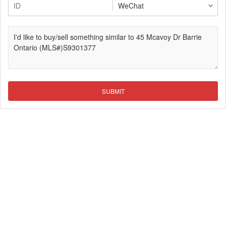
SUBMIT