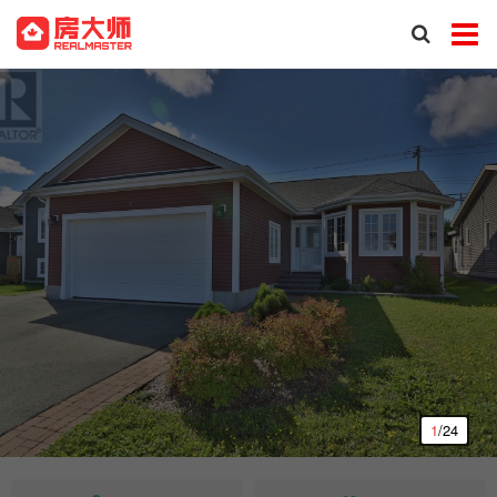
1
/24