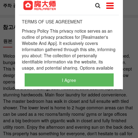
I Agree