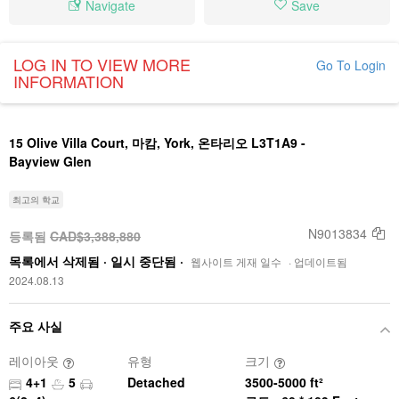
Navigate
Save
LOG IN TO VIEW MORE
Go To Login
INFORMATION