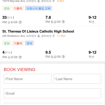
BOOK VIEWING
*
*
*