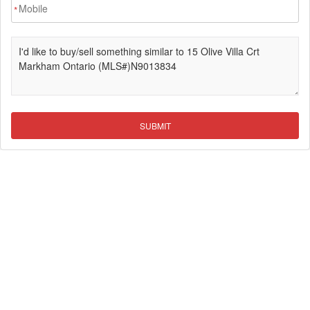
*
SUBMIT