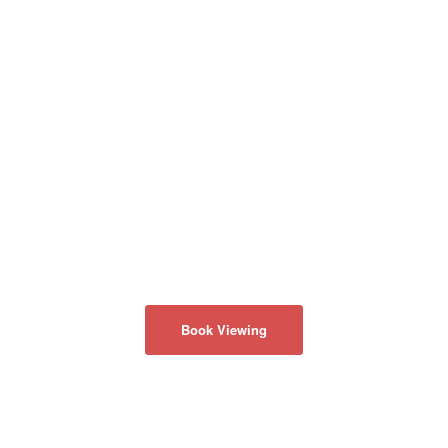
Book Viewing
회사 소개