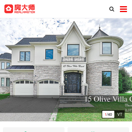
1
/40
VT