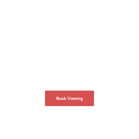
Book Viewing
회사 소개