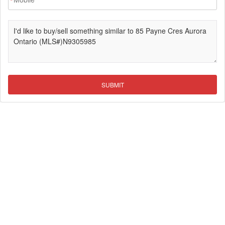
*
SUBMIT