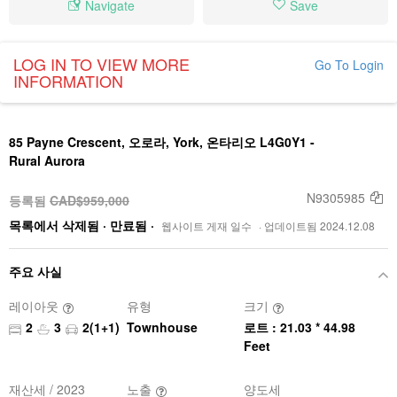
Navigate
Save
LOG IN TO VIEW MORE
Go To Login
INFORMATION