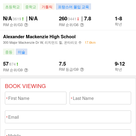
BOOK VIEWING
*
*
*