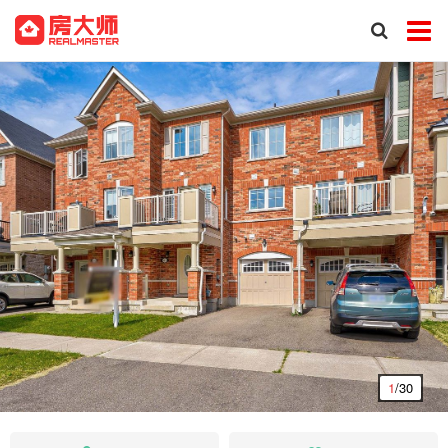
1
/30