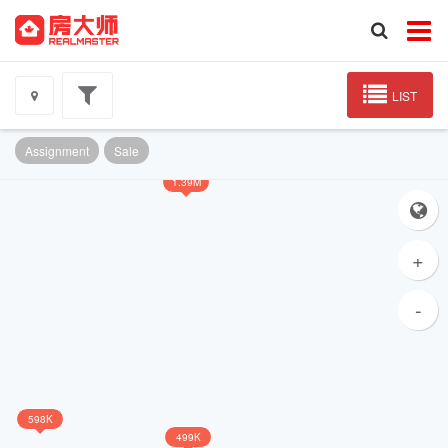
LIST
Assignment
Sale
1.39M
+
-
598K
499K