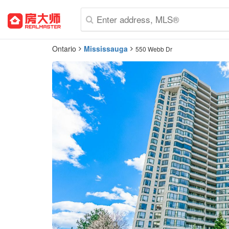
Ontario
Mississauga
550 Webb Dr