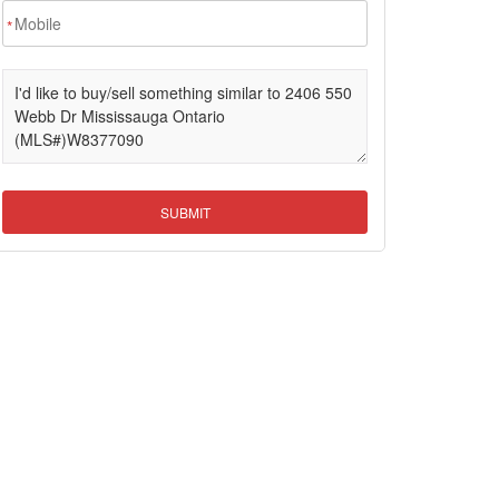
*
SUBMIT