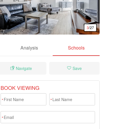
3
/27
Analysis
Schools
Navigate
Save
BOOK VIEWING
*
*
*