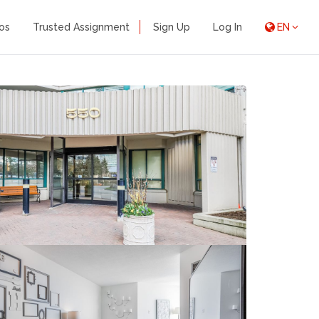
os
Trusted Assignment
Sign Up
Log In
EN