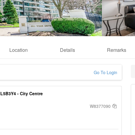
Location
Details
Remarks
Go To Login