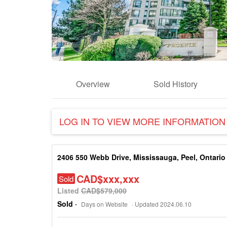
Overview
Sold History
LOG IN TO VIEW MORE INFORMATION