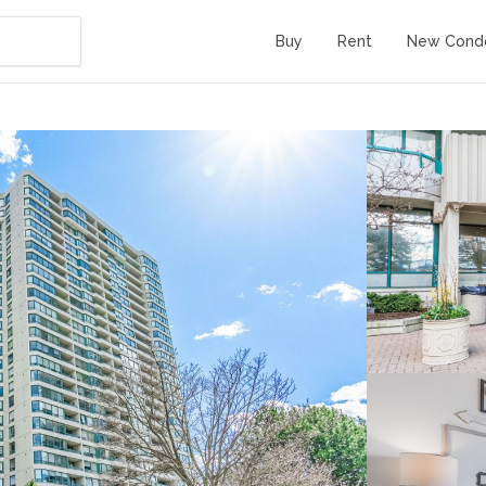
Buy
Rent
New Cond