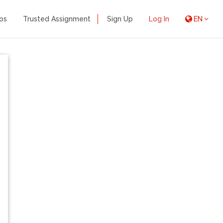
os
Trusted Assignment
Sign Up
Log In
EN