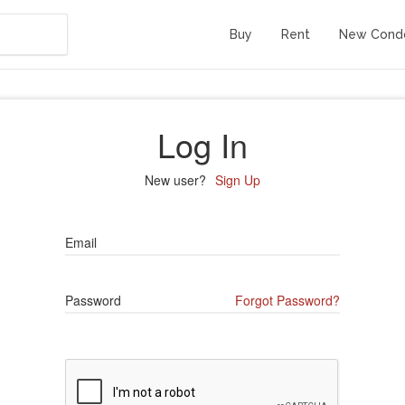
Buy
Rent
New Cond
Log In
New user?
Sign Up
Email
Password
Forgot Password?