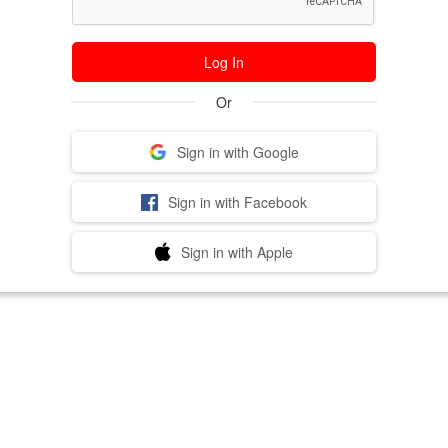
Log In
Or
Sign in with Google
Sign in with Facebook
Sign in with Apple