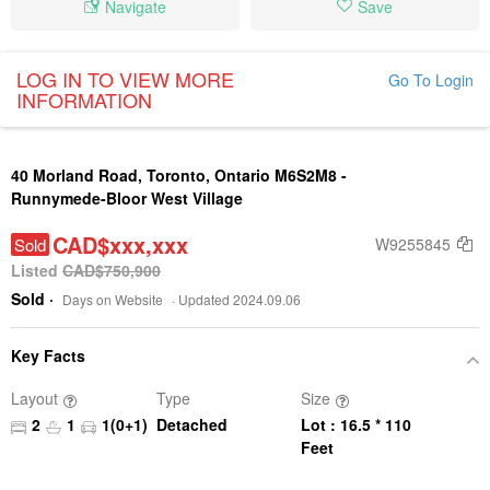
Navigate
Save
LOG IN TO VIEW MORE
Go To Login
INFORMATION