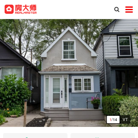
1
/14
VT