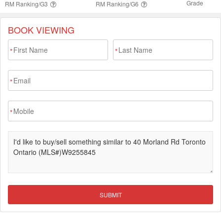
BOOK VIEWING
*
*
*
*
SUBMIT