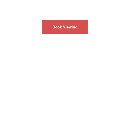
Book Viewing
ABOUT US
Privacy Policy
CONTACT US
50 Acadia Ave
#130
Markham, Ontario
Canada L3R 0B3
info@realmaster.com