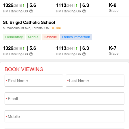
BOOK VIEWING
*
*
*
*