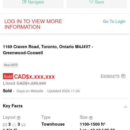
Navigate
Save
LOG IN TO VIEW MORE
Go To Login
INFORMATION