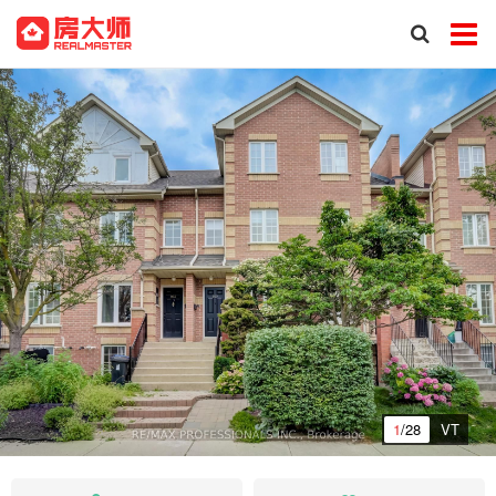
1
/28
VT