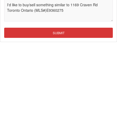
SUBMIT