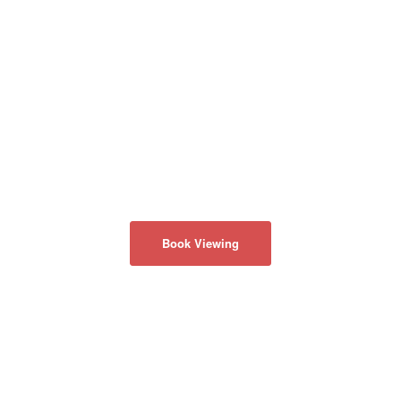
Book Viewing
ABOUT US
Privacy Policy