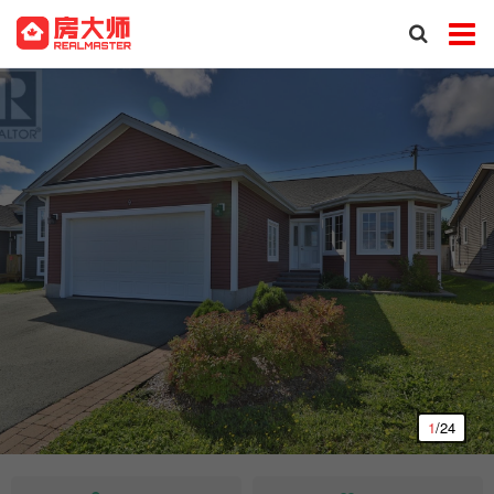
1
/24