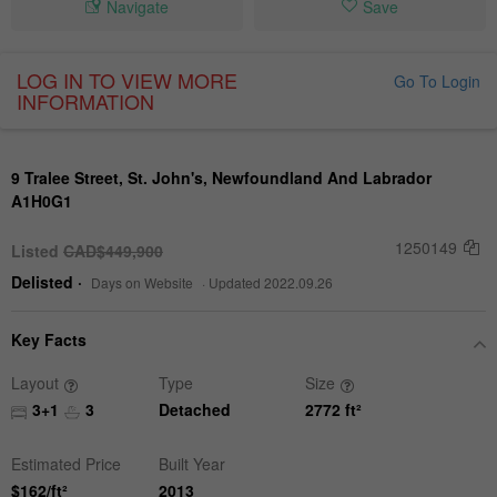
Navigate
Save
LOG IN TO VIEW MORE
Go To Login
INFORMATION