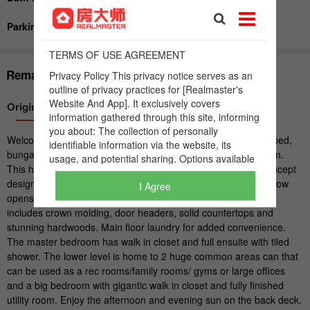
I Agree