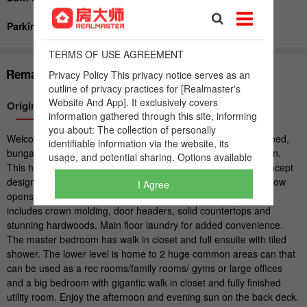
I Agree