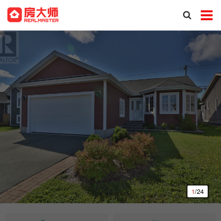
1
/24