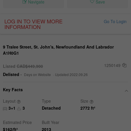
Navigate
Save
LOG IN TO VIEW MORE
Go To Login
INFORMATION