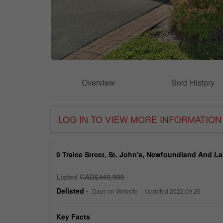
Overview
Sold History
LOG IN TO VIEW MORE INFORMATION