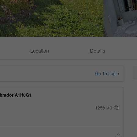
Location
Details
Go To Login