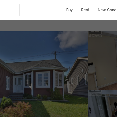
Buy
Rent
New Cond