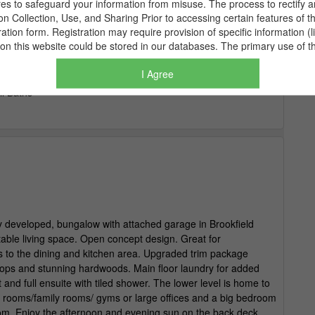
I Agree