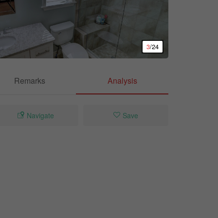
3
/24
Remarks
Analysis
Navigate
Save