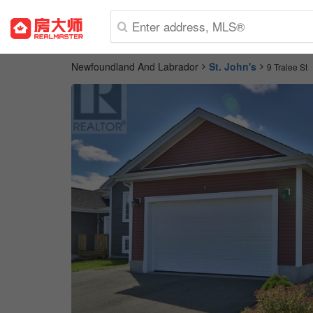
Newfoundland And Labrador
St. John's
9 Tralee St