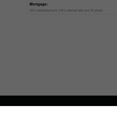
ABOUT US
CONTA