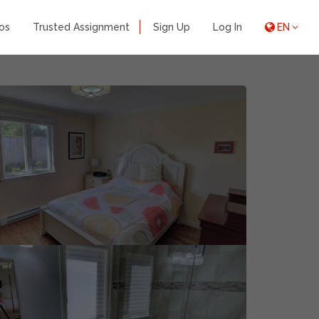
os
Trusted Assignment
Sign Up
Log In
EN