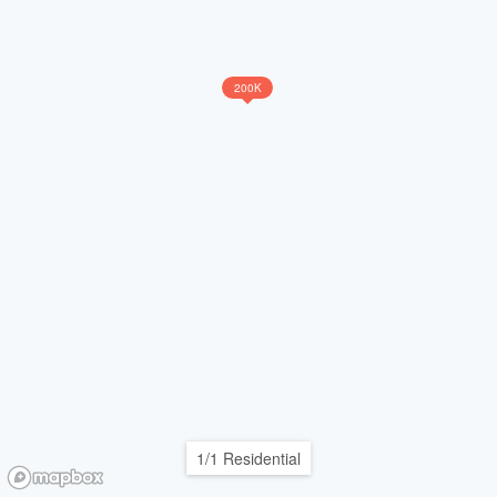
200K
1/1 Residential