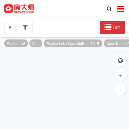
LIST
Residential
Sale
Regina Lakeridge Addition, SK
Open House O
+
-