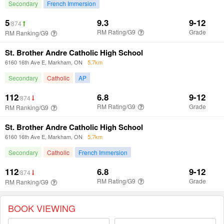
BOOK VIEWING