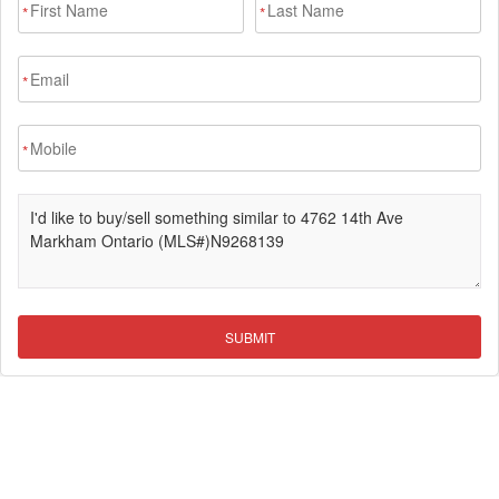
*
*
*
*
SUBMIT