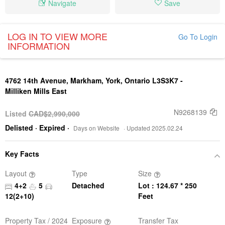
Navigate
Save
LOG IN TO VIEW MORE
Go To Login
INFORMATION