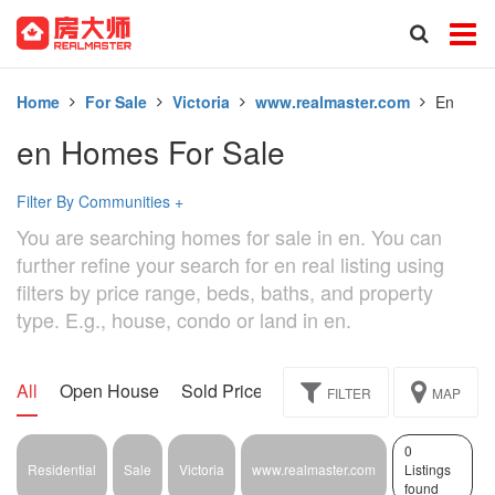
Home
For Sale
Victoria
www.realmaster.com
En
en Homes For Sale
Filter By Communities
+
You are searching homes for sale in en. You can
further refine your search for en real listing using
filters by price range, beds, baths, and property
type. E.g., house, condo or land in en.
All
Open House
Sold Price
Exclusive
Assignment
FILTER
MAP
0
Residential
Sale
Victoria
www.realmaster.com
Listings
found