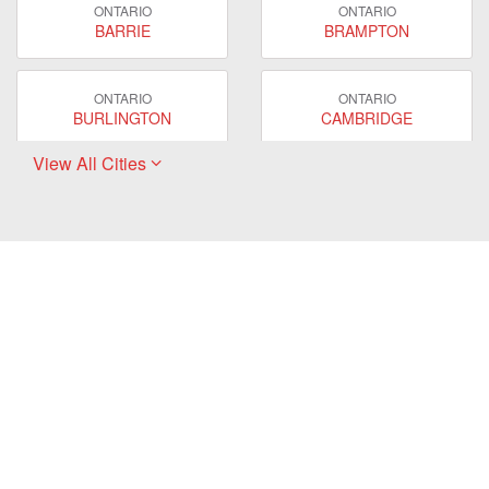
ONTARIO
ONTARIO
BARRIE
BRAMPTON
ONTARIO
ONTARIO
BURLINGTON
CAMBRIDGE
View All Cities
ONTARIO
ONTARIO
EAST GWILLIMBURY
GUELPH
ONTARIO
ONTARIO
HAMILTON
LONDON
ONTARIO
ONTARIO
MARKHAM
MILTON
ONTARIO
ONTARIO
MISSISSAUGA
NEWMARKET