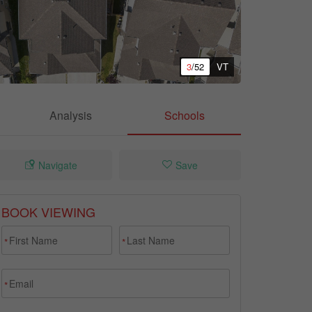
3
/52
VT
Analysis
Schools
Navigate
Save
BOOK VIEWING
*
*
*