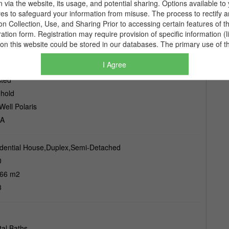
I Agree