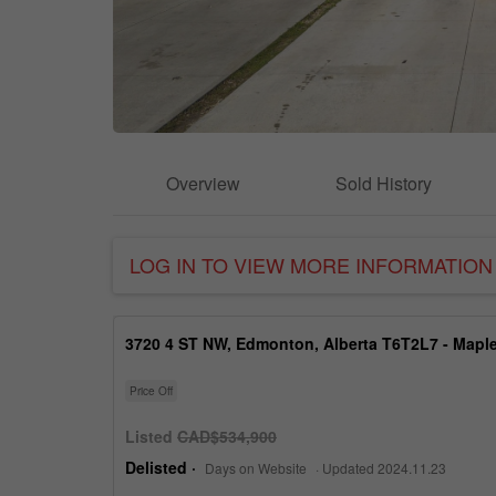
Overview
Sold History
LOG IN TO VIEW MORE INFORMATION