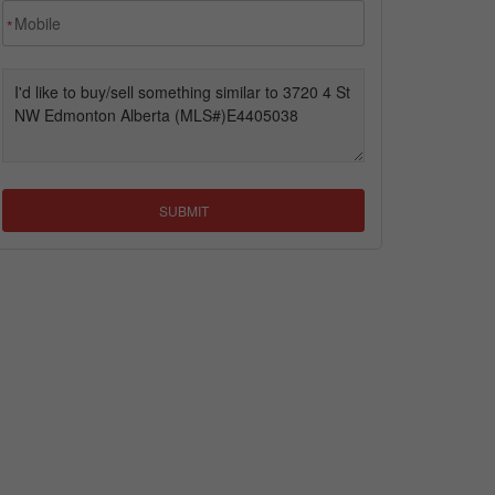
*
SUBMIT