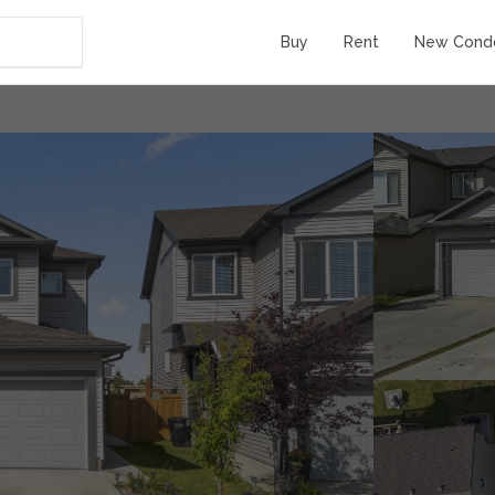
Buy
Rent
New Cond