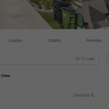
Location
Details
Remarks
Go To Login