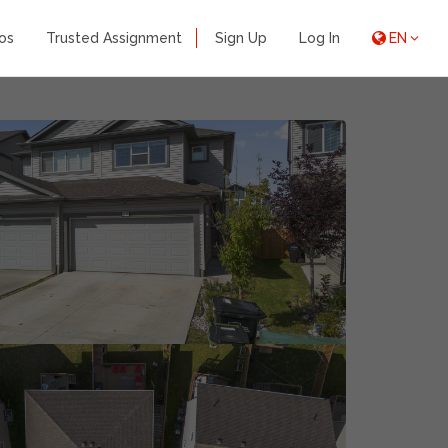
os
Trusted Assignment
Sign Up
Log In
EN