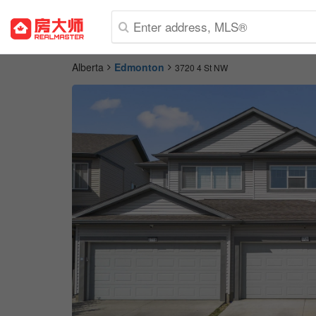
Alberta
Edmonton
3720 4 St NW