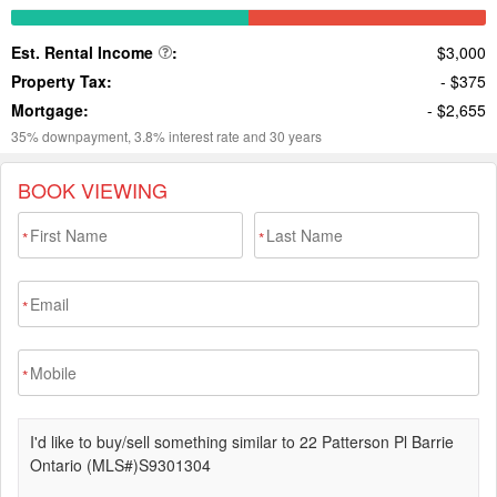
BOOK VIEWING
*
*
*
*