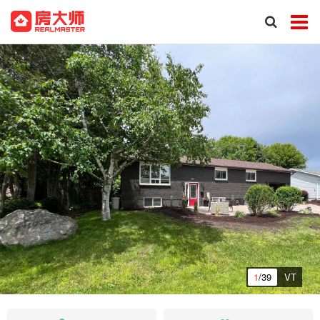
1
/39
VT