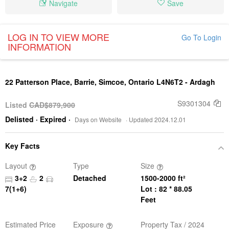
Navigate
Save
LOG IN TO VIEW MORE
Go To Login
INFORMATION