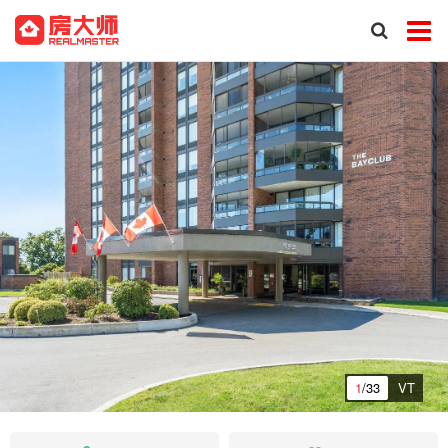
1
/33
VT