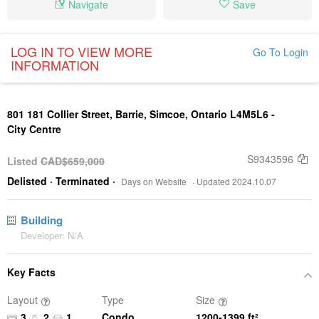
Navigate
Save
LOG IN TO VIEW MORE
Go To Login
INFORMATION