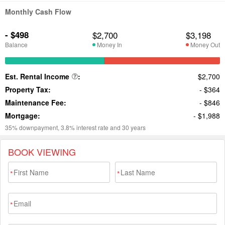
BOOK VIEWING
*
*
*