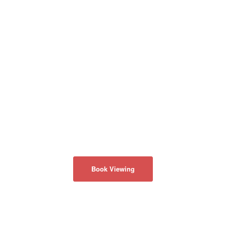
Book Viewing
ABOUT US