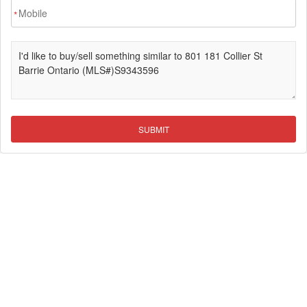
*
SUBMIT