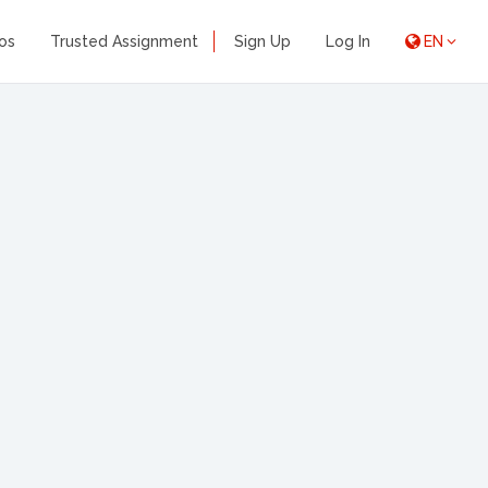
os
Trusted Assignment
Sign Up
Log In
EN