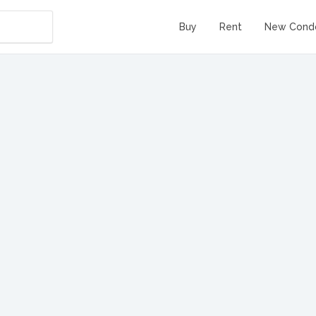
Buy
Rent
New Cond