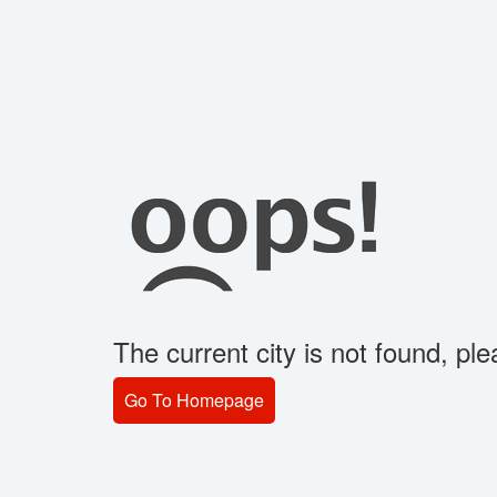
The current city is not found, plea
Go To Homepage