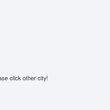
se click other city!