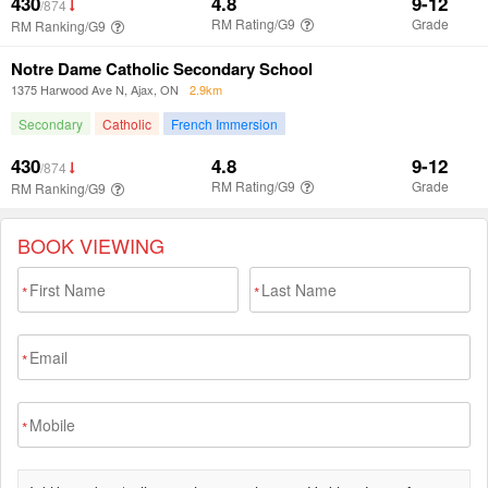
BOOK VIEWING
*
*
*
*