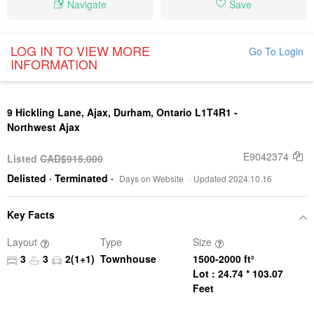
Navigate
Save
LOG IN TO VIEW MORE
Go To Login
INFORMATION