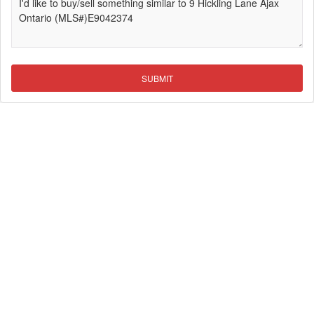
SUBMIT