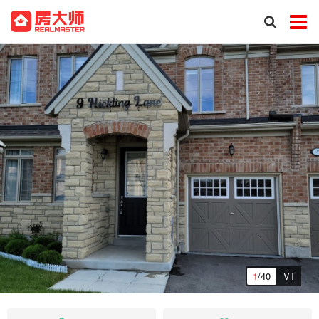
1
/40
VT