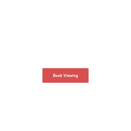
Book Viewing
ABOUT US
Privacy Policy